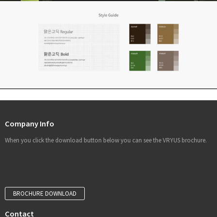
Company Info
When you click the download button below you can see the VRYUS brochure.
BROCHURE DOWNLOAD
Contact